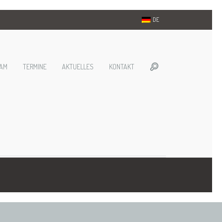
DE
AM
TERMINE
AKTUELLES
KONTAKT