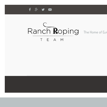
The Home of Eu