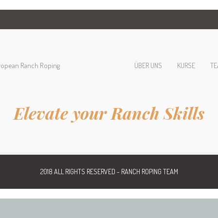
ropean Ranch Roping
ÜBER UNS
KURSE
TE
Elevate your Ranch Skills
2018 ALL RIGHTS RESERVED - RANCH ROPING TEAM