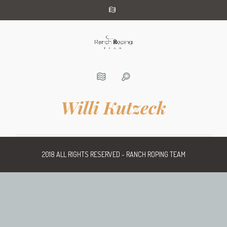
Willi Kutzeck
2018 ALL RIGHTS RESERVED - RANCH ROPING TEAM