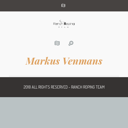
Markus Venmans
2018 ALL RIGHTS RESERVED - RANCH ROPING TEAM