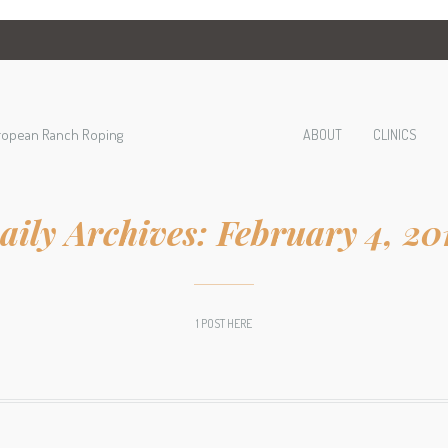
ropean Ranch Roping
ABOUT
CLINICS
aily Archives:
February 4, 20
1 POST HERE