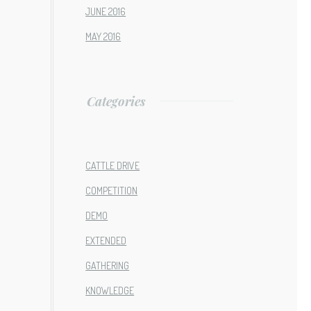
JUNE 2016
MAY 2016
Categories
CATTLE DRIVE
COMPETITION
DEMO
EXTENDED
GATHERING
KNOWLEDGE