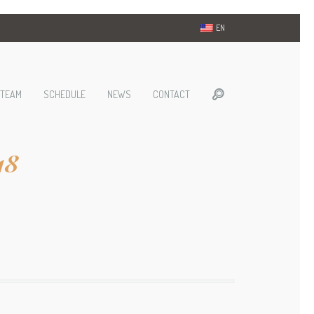
EN
TEAM
SCHEDULE
NEWS
CONTACT
18