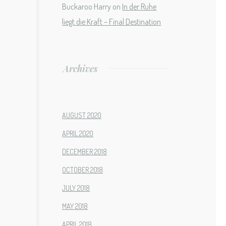
Buckaroo Harry
on
In der Ruhe
liegt die Kraft – Final Destination
Archives
AUGUST 2020
APRIL 2020
DECEMBER 2018
OCTOBER 2018
JULY 2018
MAY 2018
APRIL 2018