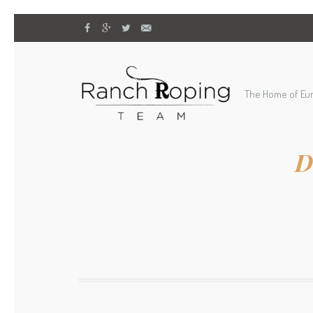
The Home of Eu
D