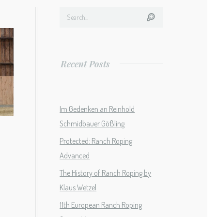
Recent Posts
Im Gedenken an Reinhold
Schmidbauer Gößling
Protected: Ranch Roping
Advanced
The History of Ranch Roping by
Klaus Wetzel
11th European Ranch Roping