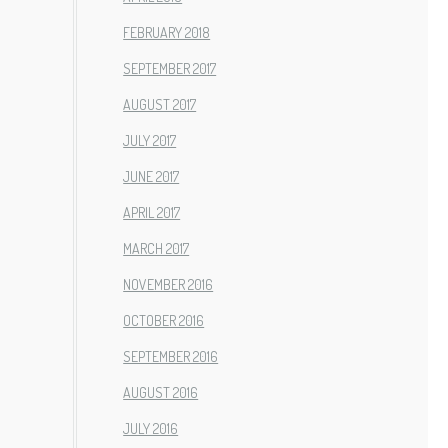
FEBRUARY 2018
SEPTEMBER 2017
AUGUST 2017
JULY 2017
JUNE 2017
APRIL 2017
MARCH 2017
NOVEMBER 2016
OCTOBER 2016
SEPTEMBER 2016
AUGUST 2016
JULY 2016