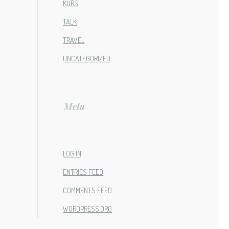
KURS
TALK
TRAVEL
UNCATEGORIZED
Meta
LOG IN
ENTRIES FEED
COMMENTS FEED
WORDPRESS.ORG