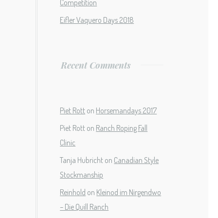
Competition
Eifler Vaquero Days 2018
Recent Comments
Piet Rott
on
Horsemandays 2017
Piet Rott
on
Ranch Roping Fall
Clinic
Tanja Hubricht
on
Canadian Style
Stockmanship
Reinhold
on
Kleinod im Nirgendwo
– Die Quill Ranch