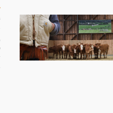
8
s
e
n
…
>