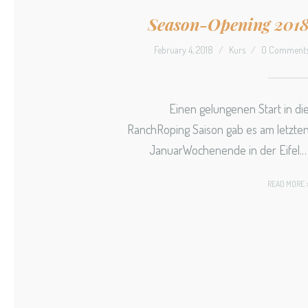
Season-Opening 201
February 4, 2018
/
Kurs
/
0 Comment
Einen gelungenen Start in di
RanchRoping Saison gab es am letzte
JanuarWochenende in der Eifel.
READ MORE 