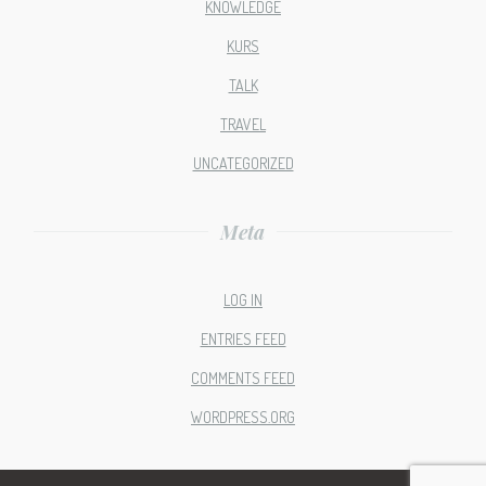
KNOWLEDGE
KURS
TALK
TRAVEL
UNCATEGORIZED
Meta
LOG IN
ENTRIES FEED
COMMENTS FEED
WORDPRESS.ORG