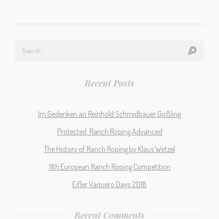
Recent Posts
Im Gedenken an Reinhold Schmidbauer Gößling
Protected: Ranch Roping Advanced
The History of Ranch Roping by Klaus Wetzel
11th European Ranch Roping Competition
Eifler Vaquero Days 2018
Recent Comments