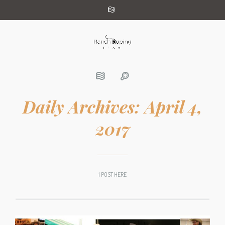
Daily Archives:
April 4,
2017
1 POST HERE