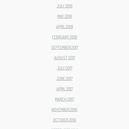
JULY 2018
MAY 2018
APRIL 2018
FEBRUARY 2018
SEPTEMBER 2017
AUGUST 2017
JULY 2017
JUNE 2017
APRIL 2017
MARCH 2017
NOVEMBER 2016
OCTOBER 2016