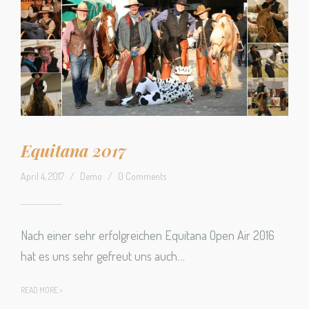
Equitana 2017
April 4, 2017
/
Demo
/
0 Comments
Nach einer sehr erfolgreichen Equitana Open Air 2016
hat es uns sehr gefreut uns auch…
READ MORE >