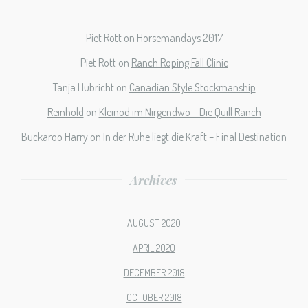
Piet Rott
on
Horsemandays 2017
Piet Rott
on
Ranch Roping Fall Clinic
Tanja Hubricht
on
Canadian Style Stockmanship
Reinhold
on
Kleinod im Nirgendwo – Die Quill Ranch
Buckaroo Harry
on
In der Ruhe liegt die Kraft – Final Destination
Archives
AUGUST 2020
APRIL 2020
DECEMBER 2018
OCTOBER 2018