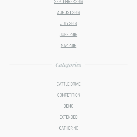
SEPTEMBER 2016
AUGUST 2016
JULY 2016
JUNE 2016
MAY 2016
Categories
CATTLE DRIVE
COMPETITION
DEMO
EXTENDED
GATHERING